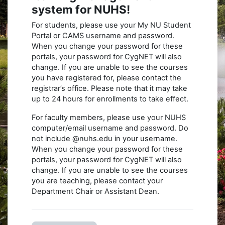
system for NUHS!
For students, please use your My NU Student
Portal or CAMS username and password.
When you change your password for these
portals, your password for CygNET will also
change. If you are unable to see the courses
you have registered for, please contact the
registrar’s office. Please note that it may take
up to 24 hours for enrollments to take effect.
For faculty members, please use your NUHS
computer/email username and password. Do
not include @nuhs.edu in your username.
When you change your password for these
portals, your password for CygNET will also
change. If you are unable to see the courses
you are teaching, please contact your
Department Chair or Assistant Dean.