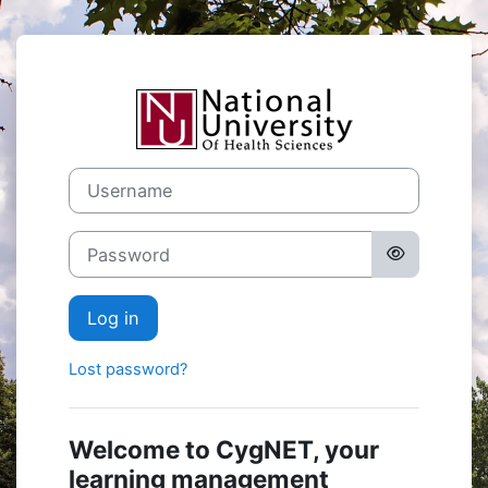
Skip to main content
Log in to CygN
Username
Password
Log in
Lost password?
Welcome to CygNET, your
learning management